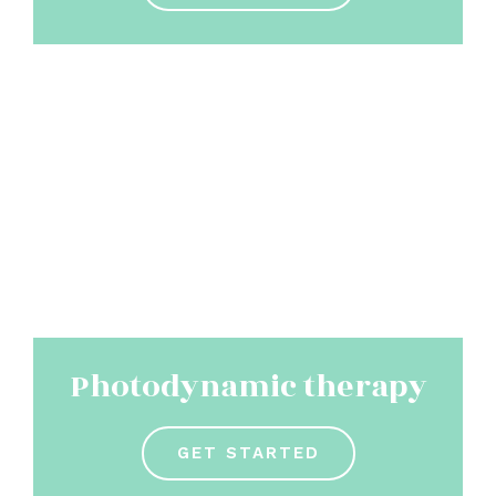
Photodynamic therapy
GET STARTED