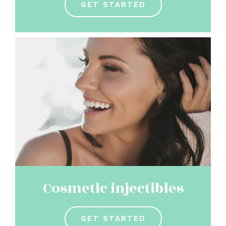
GET STARTED
Cosmetic injectibles
GET STARTED