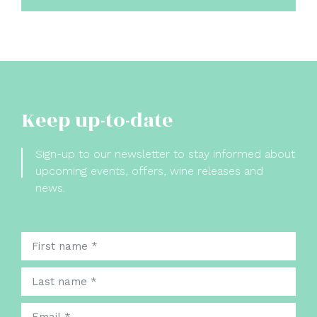
Keep up-to-date
Sign-up to our newsletter to stay informed about
upcoming events, offers, wine releases and
news.