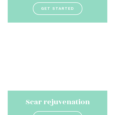
GET STARTED
Scar rejuvenation