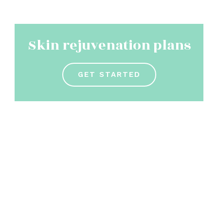
Skin rejuvenation plans
GET STARTED