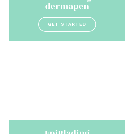
dermapen
GET STARTED
EpiBlading