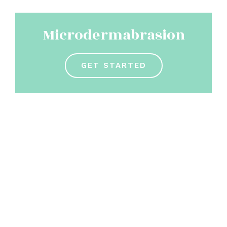
Microdermabrasion
GET STARTED