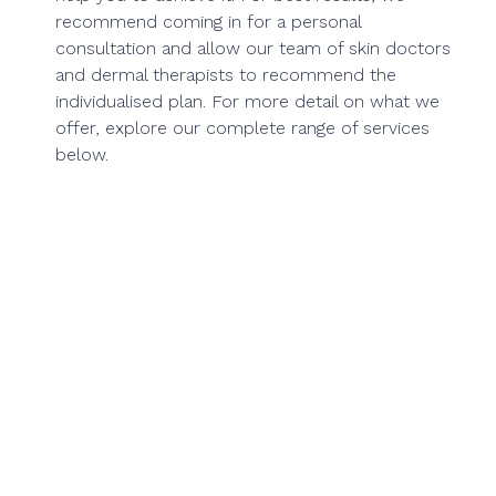
recommend coming in for a personal
consultation and allow our team of skin doctors
and dermal therapists to recommend the
individualised plan. For more detail on what we
offer, explore our complete range of services
below.