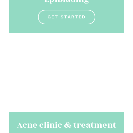
GET STARTED
Acne clinic & treatment