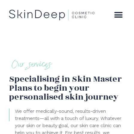
Our services
Specialising in Skin Master
Plans to begin your
personalised skin journey
We offer medically-sound, results-driven
treatments—all with a touch of luxury. Whatever
your skin or beauty goal, our skin care clinic can
help you to achieve it. For best results, we