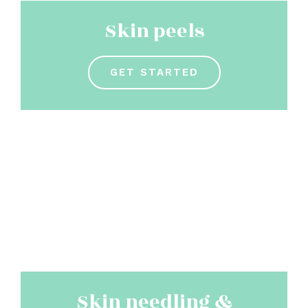
Skin peels
GET STARTED
Skin needling &