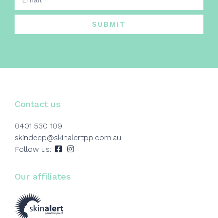
SUBMIT
Contact us
0401 530 109
skindeep@skinalertpp.com.au
Follow us:
Our affiliates